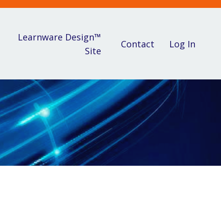
Learnware Design™
Contact
Log In
Site