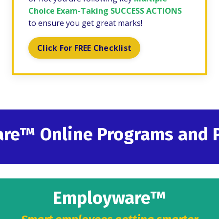
Choice Exam-Taking SUCCESS ACTIONS
to ensure you get great marks!
Click For FREE Checklist
are
™
Online Programs and 
Employware™