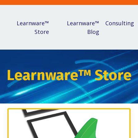
Learnware™
Learnware™
Consulting
Store
Blog
Learnware™ Store