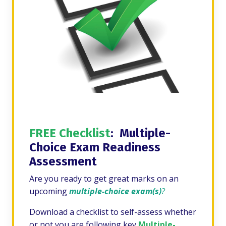
FREE Checklist
: Multiple-
Choice Exam Readiness
Assessment
Are you ready to get great marks on an
upcoming
multiple-choice exam(s)
?
Download a checklist to self-assess whether
or not you are following key
Multiple-