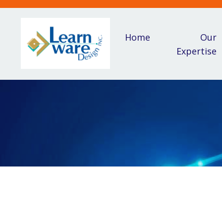
Home
Our
Expertise